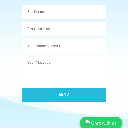
SEND
Chat with us