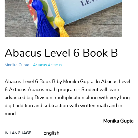
Abacus Level 6 Book B
Monika Gupta
- Artacus Artacus
Abacus Level 6 Book B by Monika Gupta. In Abacus Level
6 Artacus Abacus math program - Student will learn
advanced big Division, multiplication along with very long
digit addition and subtraction with written math and in
mind.
Monika Gupta
English
IN LANGUAGE