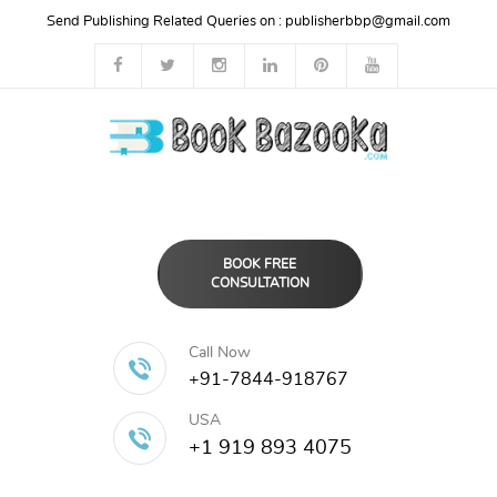
Send Publishing Related Queries on :
publisherbbp@gmail.com
BOOK FREE
CONSULTATION
Call Now
+91-7844-918767
USA
+1 919 893 4075