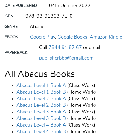
04th October 2022
DATE PUBLISHED
978-93-91363-71-0
ISBN
Abacus
GENRE
Google Play
,
Google Books
,
Amazon Kindle
EBOOK
Call
7844 91 87 67
or email
PAPERBACK
publisherbbp@gmail.com
All Abacus Books
Abacus Level 1 Book A
(Class Work)
Abacus Level 1 Book B
(Home Work)
Abacus Level 2 Book A
(Class Work)
Abacus Level 2 Book B
(Home Work)
Abacus Level 3 Book A
(Class Work)
Abacus Level 3 Book B
(Home Work)
Abacus Level 4 Book A
(Class Work)
Abacus Level 4 Book B
(Home Work)