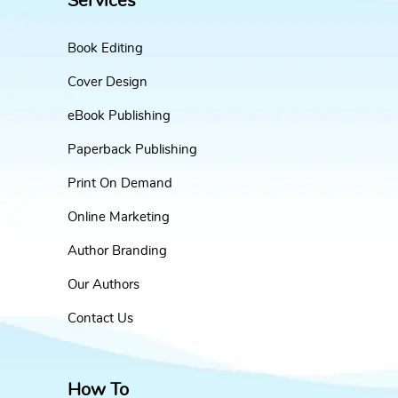
Services
Book Editing
Cover Design
eBook Publishing
Paperback Publishing
Print On Demand
Online Marketing
Author Branding
Our Authors
Contact Us
How To