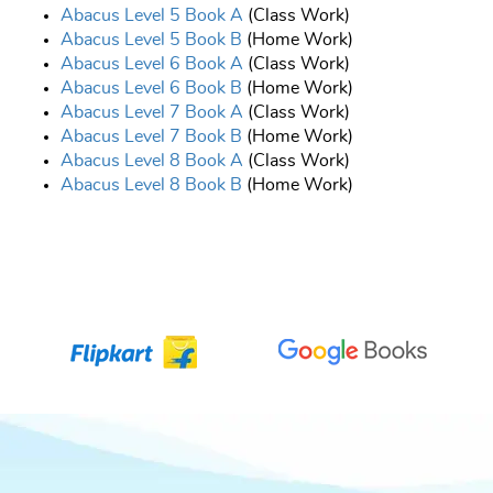
Abacus Level 5 Book A
(Class Work)
Abacus Level 5 Book B
(Home Work)
Abacus Level 6 Book A
(Class Work)
Abacus Level 6 Book B
(Home Work)
Abacus Level 7 Book A
(Class Work)
Abacus Level 7 Book B
(Home Work)
Abacus Level 8 Book A
(Class Work)
Abacus Level 8 Book B
(Home Work)