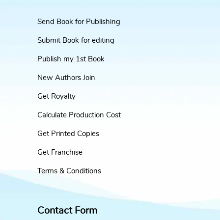
Send Book for Publishing
Submit Book for editing
Publish my 1st Book
New Authors Join
Get Royalty
Calculate Production Cost
Get Printed Copies
Get Franchise
Terms & Conditions
Contact Form