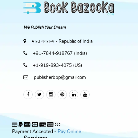
We Publish Your Dream
भारत गणराज्य - Republic of India
+91-7844-918767 (India)
+1-919-893-4075 (US)
publisherbbp@gmail.com
Payment Accepted -
Pay Online