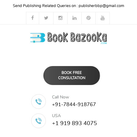
Send Publishing Related Queries on :
publisherbbp@gmail.com
BOOK FREE
CONSULTATION
Call Now
+91-7844-918767
USA
+1 919 893 4075