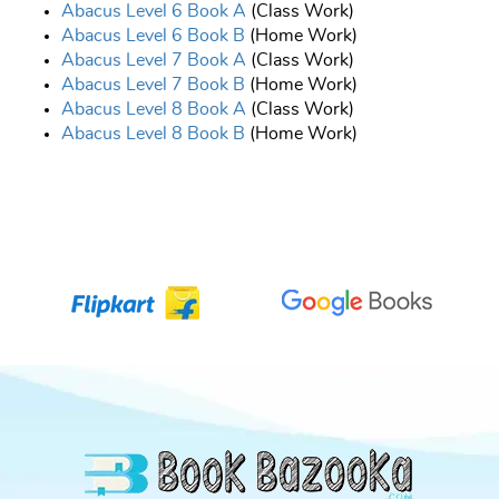
Abacus Level 6 Book A
(Class Work)
Abacus Level 6 Book B
(Home Work)
Abacus Level 7 Book A
(Class Work)
Abacus Level 7 Book B
(Home Work)
Abacus Level 8 Book A
(Class Work)
Abacus Level 8 Book B
(Home Work)