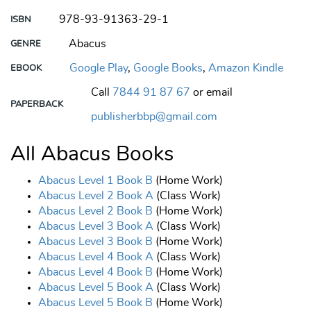
978-93-91363-29-1
ISBN
Abacus
GENRE
Google Play
,
Google Books
,
Amazon Kindle
EBOOK
Call
7844 91 87 67
or email
PAPERBACK
publisherbbp@gmail.com
All Abacus Books
Abacus Level 1 Book B
(Home Work)
Abacus Level 2 Book A
(Class Work)
Abacus Level 2 Book B
(Home Work)
Abacus Level 3 Book A
(Class Work)
Abacus Level 3 Book B
(Home Work)
Abacus Level 4 Book A
(Class Work)
Abacus Level 4 Book B
(Home Work)
Abacus Level 5 Book A
(Class Work)
Abacus Level 5 Book B
(Home Work)