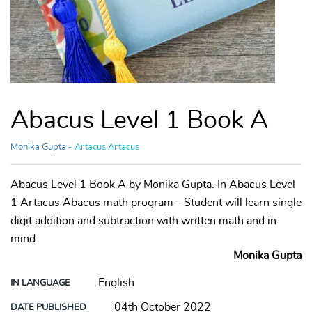
Abacus Level 1 Book A
Monika Gupta
- Artacus Artacus
Abacus Level 1 Book A by Monika Gupta. In Abacus Level
1 Artacus Abacus math program - Student will learn single
digit addition and subtraction with written math and in
mind.
Monika Gupta
English
IN LANGUAGE
04th October 2022
DATE PUBLISHED