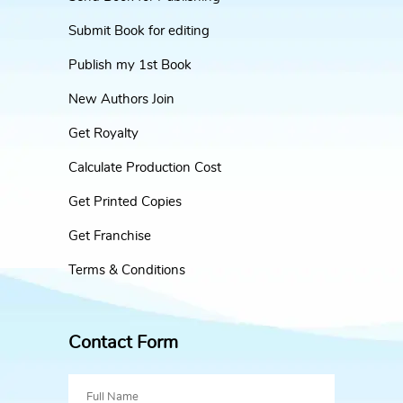
Submit Book for editing
Publish my 1st Book
New Authors Join
Get Royalty
Calculate Production Cost
Get Printed Copies
Get Franchise
Terms & Conditions
Contact Form