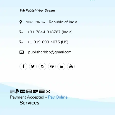
We Publish Your Dream
भारत गणराज्य - Republic of India
+91-7844-918767 (India)
+1-919-893-4075 (US)
publisherbbp@gmail.com
Payment Accepted -
Pay Online
Services