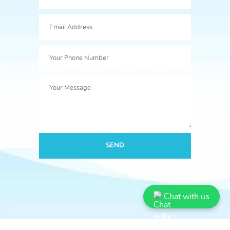
SEND
Chat with us