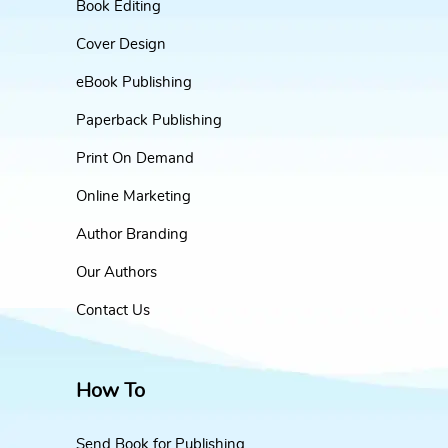
Book Editing
Cover Design
eBook Publishing
Paperback Publishing
Print On Demand
Online Marketing
Author Branding
Our Authors
Contact Us
How To
Send Book for Publishing