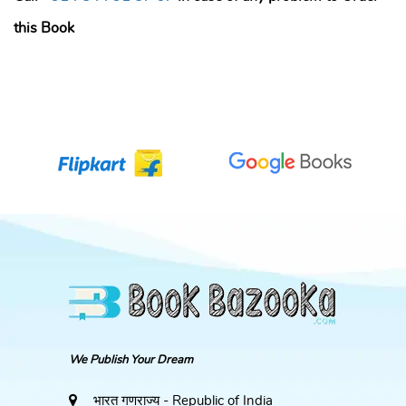
this Book
We Publish Your Dream
भारत गणराज्य - Republic of India