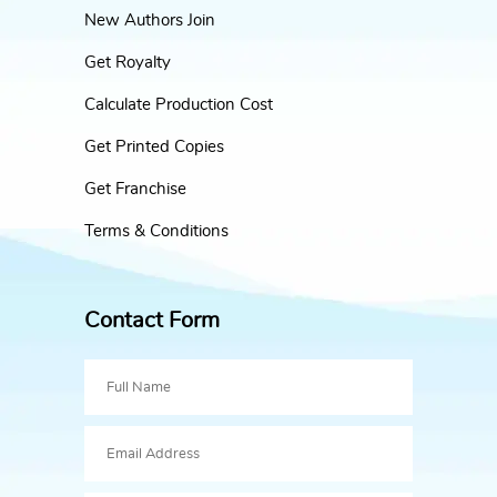
New Authors Join
Get Royalty
Calculate Production Cost
Get Printed Copies
Get Franchise
Terms & Conditions
Contact Form