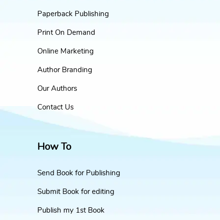
Paperback Publishing
Print On Demand
Online Marketing
Author Branding
Our Authors
Contact Us
How To
Send Book for Publishing
Submit Book for editing
Publish my 1st Book