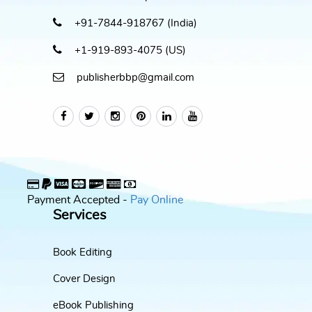
+91-7844-918767 (India)
+1-919-893-4075 (US)
publisherbbp@gmail.com
Payment Accepted -
Pay Online
Services
Book Editing
Cover Design
eBook Publishing