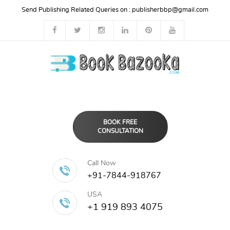
Send Publishing Related Queries on :
publisherbbp@gmail.com
BOOK FREE
CONSULTATION
Call Now
+91-7844-918767
USA
+1 919 893 4075