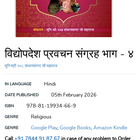
विद्योपदेश प्रवचन संग्रह भाग - ४
मुनि श्री १०८ संधानसागर जी महाराज
Hindi
IN LANGUAGE
05th February 2026
DATE PUBLISHED
978-81-19934-66-9
ISBN
Religious
GENRE
Google Play
,
Google Books
,
Amazon Kindle
GENRE
Call
+91 7844 91 87 67
in case of any problem to Order