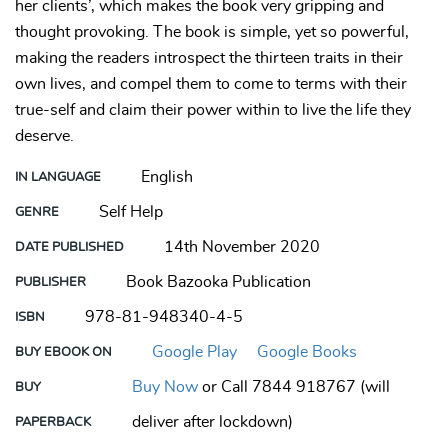
her clients’, which makes the book very gripping and
thought provoking. The book is simple, yet so powerful,
making the readers introspect the thirteen traits in their
own lives, and compel them to come to terms with their
true-self and claim their power within to live the life they
deserve.
English
IN LANGUAGE
Self Help
GENRE
14th November 2020
DATE PUBLISHED
Book Bazooka Publication
PUBLISHER
978-81-948340-4-5
ISBN
Google Play
Google Books
BUY EBOOK ON
Buy Now
or Call 7844 918767 (will
BUY
deliver after lockdown)
PAPERBACK