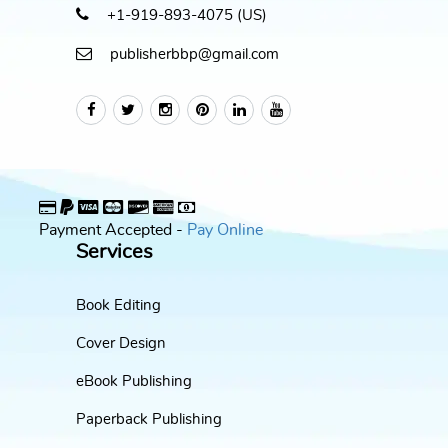
+1-919-893-4075 (US)
publisherbbp@gmail.com
Payment Accepted -
Pay Online
Services
Book Editing
Cover Design
eBook Publishing
Paperback Publishing