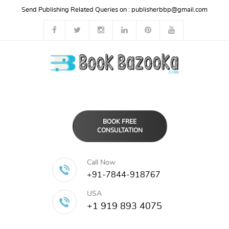
Send Publishing Related Queries on :
publisherbbp@gmail.com
BOOK FREE
CONSULTATION
Call Now
+91-7844-918767
USA
+1 919 893 4075