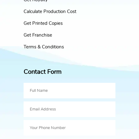
Calculate Production Cost
Get Printed Copies
Get Franchise
Terms & Conditions
Contact Form