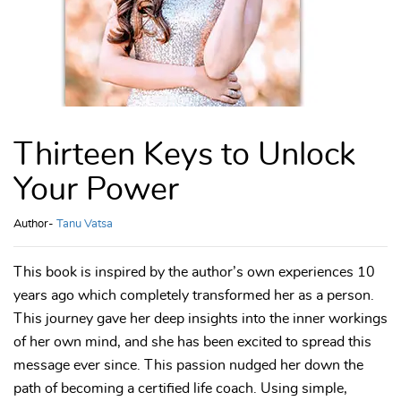
Thirteen Keys to Unlock
Your Power
Author-
Tanu Vatsa
This book is inspired by the author’s own experiences 10
years ago which completely transformed her as a person.
This journey gave her deep insights into the inner workings
of her own mind, and she has been excited to spread this
message ever since. This passion nudged her down the
path of becoming a certified life coach. Using simple,