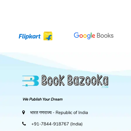
We Publish Your Dream
भारत गणराज्य - Republic of India
+91-7844-918767 (India)