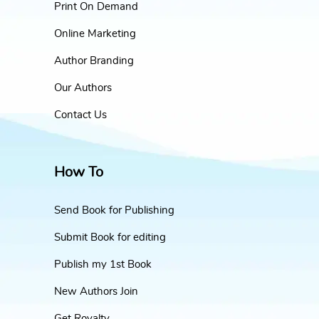
Print On Demand
Online Marketing
Author Branding
Our Authors
Contact Us
How To
Send Book for Publishing
Submit Book for editing
Publish my 1st Book
New Authors Join
Get Royalty