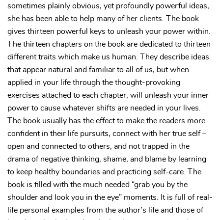
sometimes plainly obvious, yet profoundly powerful ideas,
she has been able to help many of her clients. The book
gives thirteen powerful keys to unleash your power within.
The thirteen chapters on the book are dedicated to thirteen
different traits which make us human. They describe ideas
that appear natural and familiar to all of us, but when
applied in your life through the thought-provoking
exercises attached to each chapter, will unleash your inner
power to cause whatever shifts are needed in your lives.
The book usually has the effect to make the readers more
confident in their life pursuits, connect with her true self –
open and connected to others, and not trapped in the
drama of negative thinking, shame, and blame by learning
to keep healthy boundaries and practicing self-care. The
book is filled with the much needed “grab you by the
shoulder and look you in the eye” moments. It is full of real-
life personal examples from the author’s life and those of