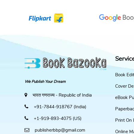
Servic
Book Edi
We Publish Your Dream
Cover De
भारत गणराज्य - Republic of India
eBook Pu
+91-7844-918767 (India)
Paperbac
+1-919-893-4075 (US)
Print On
publisherbbp@gmail.com
Online M