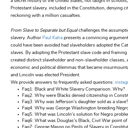
a secret history of the United States, not taught in schools
Protestant slavery. included in the Constitution, denying ci
reckoning with a million casualties.
From Slave to Separate but Equal
challenges the assumptio
slavery. Author
Paul Kalra
presents a convincing argument 
could have been avoided had slaveholders adopted the Cat
slaves. By adopting the Protestant slave code and framing 
created distinct slaveholder and non-slaveholder classes, a
economic and political dilemmas that became insurmounta
and Lincoln was elected President.
We provide answers to frequently asked questions:
insta
Faq1: Black and White Slavery Comparison. Why?
Faq2: Why were Blacks denied citizenship in Consti
Faq3: Why was Jefferson’s daughter sold as a slave
Faq4: Why was George Washington breeding Negr
Faq5: What was Lincoln’s solution for Negro probl
Faq6: What was Douglas’s Black, Civil War point of
Faq7: George Mason on Perils of Slavery in Constit