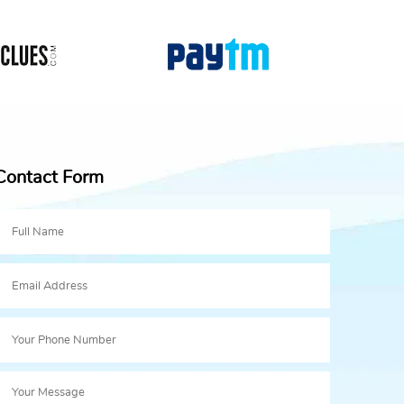
Contact Form