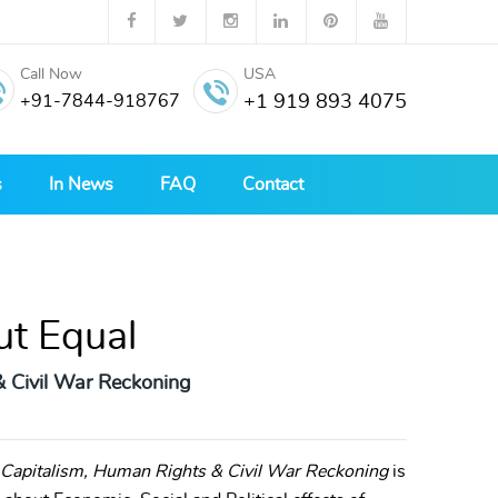
Call Now
USA
+91-7844-918767
+1 919 893 4075
s
In News
FAQ
Contact
ut Equal
& Civil War Reckoning
e Capitalism, Human Rights & Civil War Reckoning
is