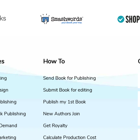
es
How To
ting
Send Book for Publishing
sign
Submit Book for editing
blishing
Publish my 1st Book
k Publishing
New Authors Join
 Demand
Get Royalty
arketing
Calculate Production Cost