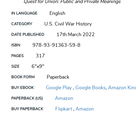
Quest for Union: Public and Private Meanings
English
IN LANGUAGE
U.S. Civil War History
CATEGORY
17th March 2022
DATE PUBLISHED
978-93-91363-59-8
ISBN
317
PAGES
6"x9"
SIZE
Paperback
BOOK FORM
Google Play
,
Google Books
,
Amazon Kind
BUY EBOOK
Amazon
PAPERBACK (US)
Flipkart
,
Amazon
BUY PAPERBACK