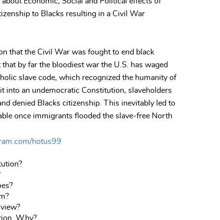
, about Economic, Social and Political effects of
tizenship to Blacks resulting in a Civil War
n that the Civil War was fought to end black
that by far the bloodiest war the U.S. has waged
holic slave code, which recognized the humanity of
it into an undemocratic Constitution, slaveholders
nd denied Blacks citizenship. This inevitably led to
ble once immigrants flooded the slave-free North
gram.com/hotus99
tution?
?
oes?
em?
 view?
ution. Why?