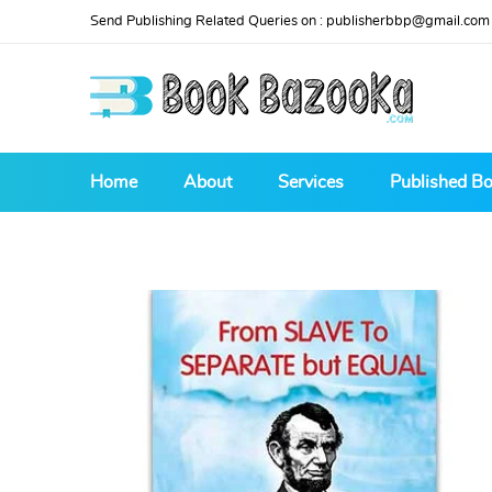
Send Publishing Related Queries on :
publisherbbp@gmail.com
Home
About
Services
Published B