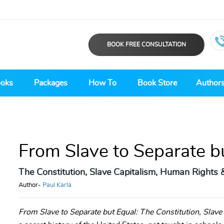
BOOK FREE CONSULTATION
ooks
Packages
How To
Book Store
Author
From Slave to Separate b
The Constitution, Slave Capitalism, Human Rights 
Author-
Paul Karla
From Slave to Separate but Equal: The Constitution, Slav