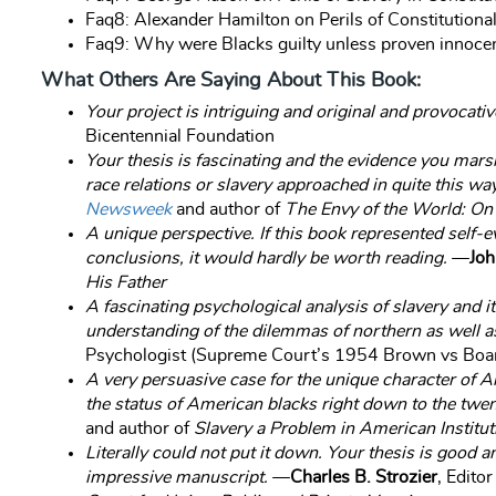
Faq8: Alexander Hamilton on Perils of Constitutio
Faq9: Why were Blacks guilty unless proven innoce
What Others Are Saying About This Book:
Your project is intriguing and original and provocativ
Bicentennial Foundation
Your thesis is fascinating and the evidence you marsh
race relations or slavery approached in quite this wa
Newsweek
and author of
The Envy of the World: On
A unique perspective. If this book represented self-
conclusions, it would hardly be worth reading.
—
Joh
His Father
A fascinating psychological analysis of slavery and 
understanding of the dilemmas of northern as well a
Psychologist (Supreme Court’s 1954 Brown vs Boar
A very persuasive case for the unique character of Am
the status of American blacks right down to the twen
and author of
Slavery a Problem in American Instituti
Literally could not put it down. Your thesis is good 
impressive manuscript.
—
Charles B. Strozier
, Edito