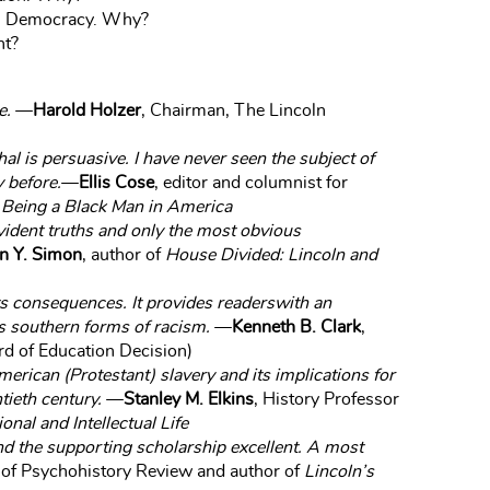
nal Democracy. Why?
nt?
e.
—
Harold Holzer
, Chairman, The Lincoln
al is persuasive. I have never seen the subject of
y before.
—
Ellis Cose
, editor and columnist for
 Being a Black Man in America
evident truths and only the most obvious
n Y. Simon
, author of
House Divided: Lincoln and
its consequences. It provides readerswith an
s southern forms of racism.
—
Kenneth B. Clark
,
d of Education Decision)
erican (Protestant) slavery and its implications for
tieth century.
—
Stanley M. Elkins
, History Professor
onal and Intellectual Life
and the supporting scholarship excellent. A most
r of Psychohistory Review and author of
Lincoln’s