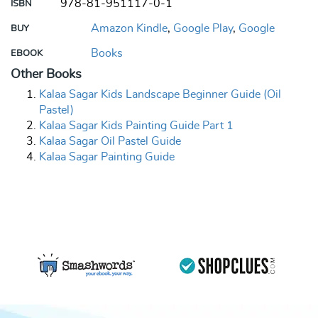
978-81-951117-0-1
ISBN
Amazon Kindle
,
Google Play
,
Google
BUY
Books
EBOOK
Other Books
Kalaa Sagar Kids Landscape Beginner Guide (Oil
Pastel)
Kalaa Sagar Kids Painting Guide Part 1
Kalaa Sagar Oil Pastel Guide
Kalaa Sagar Painting Guide