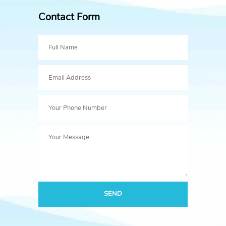
Contact Form
SEND