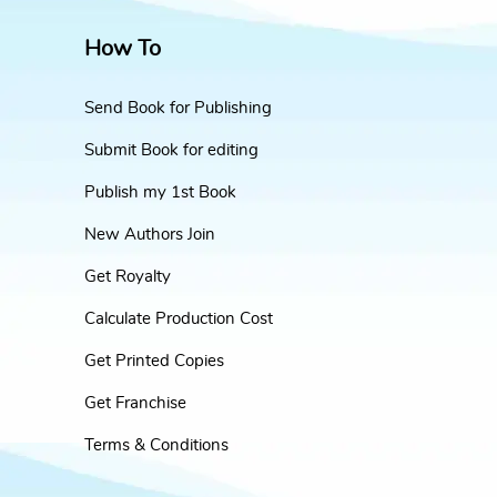
How To
Send Book for Publishing
Submit Book for editing
Publish my 1st Book
New Authors Join
Get Royalty
Calculate Production Cost
Get Printed Copies
Get Franchise
Terms & Conditions