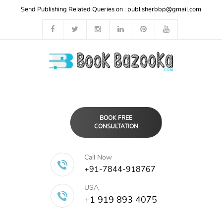
Send Publishing Related Queries on :
publisherbbp@gmail.com
BOOK FREE
CONSULTATION
Call Now
+91-7844-918767
USA
+1 919 893 4075