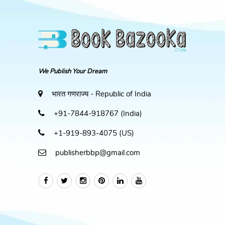
We Publish Your Dream
भारत गणराज्य - Republic of India
+91-7844-918767 (India)
+1-919-893-4075 (US)
publisherbbp@gmail.com