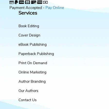
Payment Accepted -
Pay Online
Services
Book Editing
Cover Design
eBook Publishing
Paperback Publishing
Print On Demand
Online Marketing
Author Branding
Our Authors
Contact Us