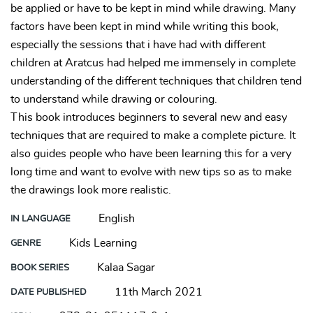
be applied or have to be kept in mind while drawing. Many
factors have been kept in mind while writing this book,
especially the sessions that i have had with different
children at Aratcus had helped me immensely in complete
understanding of the different techniques that children tend
to understand while drawing or colouring.
This book introduces beginners to several new and easy
techniques that are required to make a complete picture. It
also guides people who have been learning this for a very
long time and want to evolve with new tips so as to make
the drawings look more realistic.
English
IN LANGUAGE
Kids Learning
GENRE
Kalaa Sagar
BOOK SERIES
11th March 2021
DATE PUBLISHED