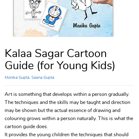
Kalaa Sagar Cartoon
Guide (for Young Kids)
Monika Gupta
,
Saana Gupta
Art is something that develops within a person gradually.
The techniques and the skills may be taught and direction
may be shown but the actual essence of drawing and
colouring grows within a person naturally. This is what the
cartoon guide does.
It provides the young children the techniques that should