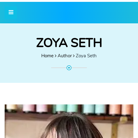
ZOYA SETH
Home
Author
Zoya Seth