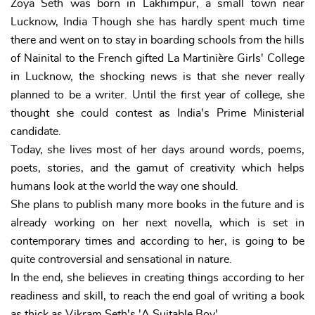
Zoya Seth was born in Lakhimpur, a small town near
Lucknow, India Though she has hardly spent much time
there and went on to stay in boarding schools from the hills
of Nainital to the French gifted La Martinière Girls' College
in Lucknow, the shocking news is that she never really
planned to be a writer. Until the first year of college, she
thought she could contest as India's Prime Ministerial
candidate.
Today, she lives most of her days around words, poems,
poets, stories, and the gamut of creativity which helps
humans look at the world the way one should.
She plans to publish many more books in the future and is
already working on her next novella, which is set in
contemporary times and according to her, is going to be
quite controversial and sensational in nature.
In the end, she believes in creating things according to her
readiness and skill, to reach the end goal of writing a book
as thick as Vikram Seth's 'A Suitable Boy'.