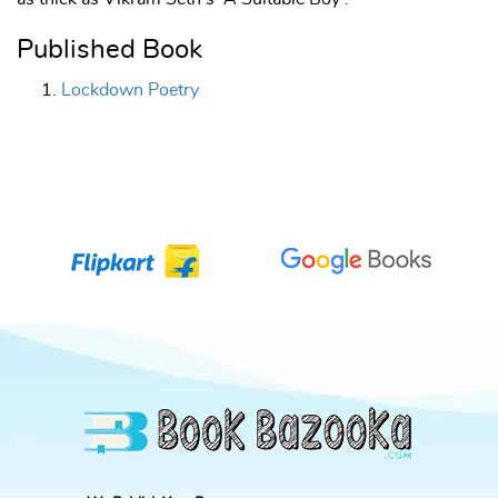
Published Book
Lockdown Poetry