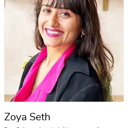
Zoya Seth