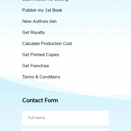
Publish my 1st Book
New Authors Join
Get Royalty
Calculate Production Cost
Get Printed Copies
Get Franchise
Terms & Conditions
Contact Form