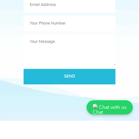
SEND
Chat with us
Book Bazooka Publication
बुक बज़ूका पब्लिकेशन