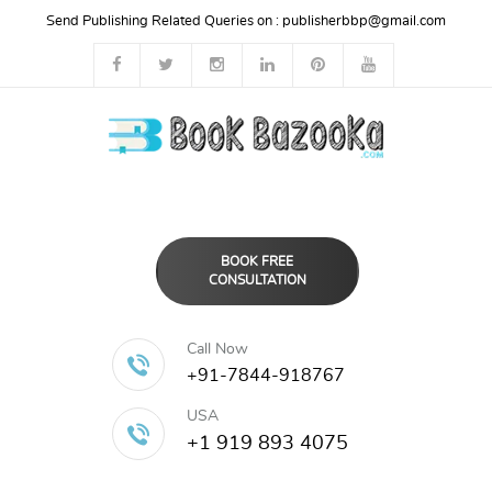
Send Publishing Related Queries on :
publisherbbp@gmail.com
BOOK FREE
CONSULTATION
Call Now
+91-7844-918767
USA
+1 919 893 4075