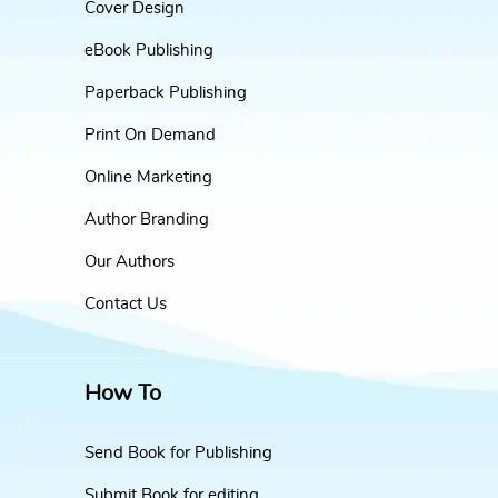
Cover Design
eBook Publishing
Paperback Publishing
Print On Demand
Online Marketing
Author Branding
Our Authors
Contact Us
How To
Send Book for Publishing
Submit Book for editing