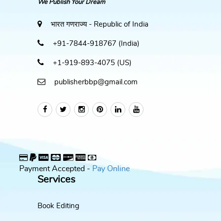
We Publish Your Dream
भारत गणराज्य - Republic of India
+91-7844-918767 (India)
+1-919-893-4075 (US)
publisherbbp@gmail.com
Payment Accepted -
Pay Online
Services
Book Editing