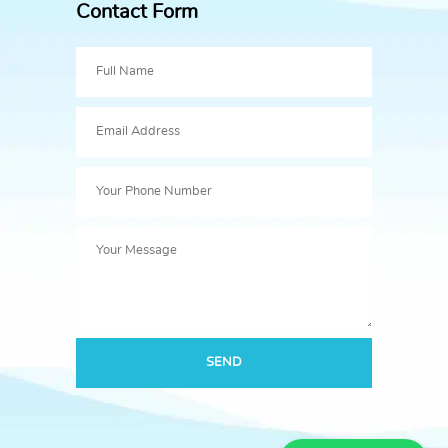
Contact Form
SEND