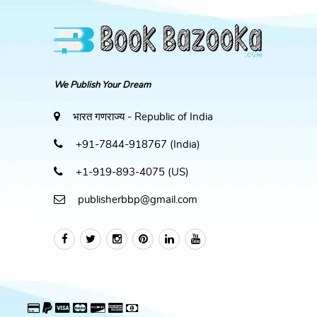
We Publish Your Dream
भारत गणराज्य - Republic of India
+91-7844-918767 (India)
+1-919-893-4075 (US)
publisherbbp@gmail.com