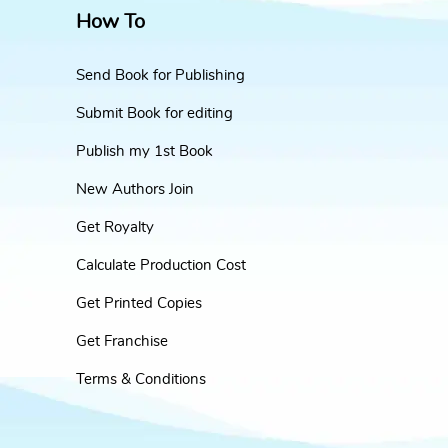
How To
Send Book for Publishing
Submit Book for editing
Publish my 1st Book
New Authors Join
Get Royalty
Calculate Production Cost
Get Printed Copies
Get Franchise
Terms & Conditions