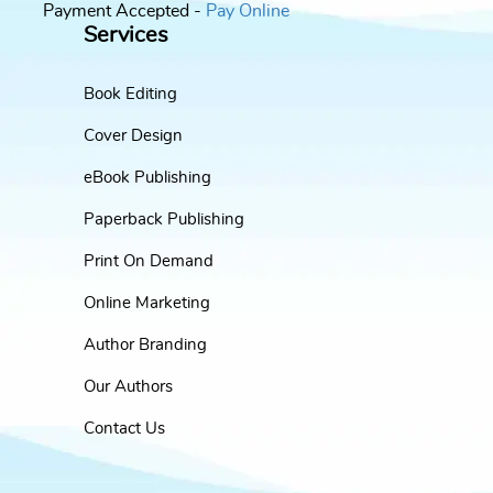
Payment Accepted -
Pay Online
Services
Book Editing
Cover Design
eBook Publishing
Paperback Publishing
Print On Demand
Online Marketing
Author Branding
Our Authors
Contact Us