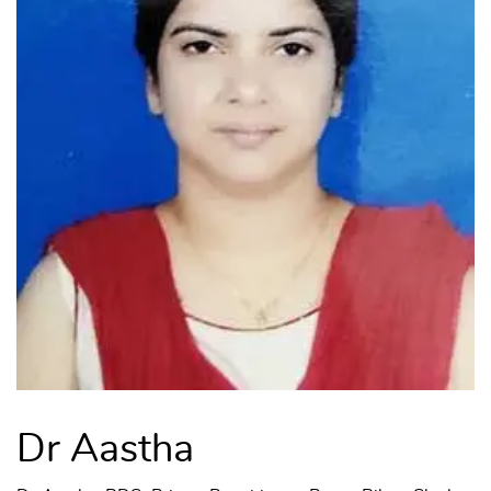
Dr Aastha