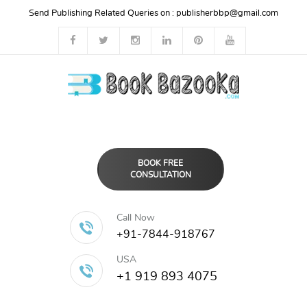
Send Publishing Related Queries on :
publisherbbp@gmail.com
BOOK FREE
CONSULTATION
Call Now
+91-7844-918767
USA
+1 919 893 4075