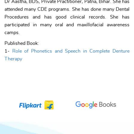
Dr Aastha, BDS, Private Practitioner, Patna, Bihar. She has
attended many CDE programs. She has done many Dental
Procedures and has good clinical records. She has
participated in many oral and maxillofacial awareness
camps.
Published Book:
1-
Role of Phonetics and Speech in Complete Denture
Therapy