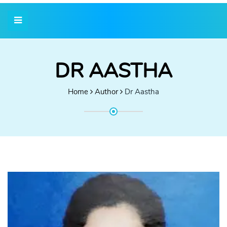
DR AASTHA
Home
Author
Dr Aastha