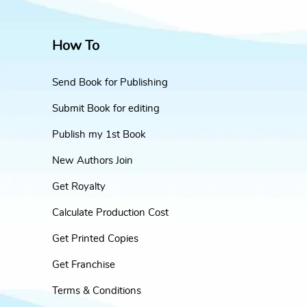
How To
Send Book for Publishing
Submit Book for editing
Publish my 1st Book
New Authors Join
Get Royalty
Calculate Production Cost
Get Printed Copies
Get Franchise
Terms & Conditions