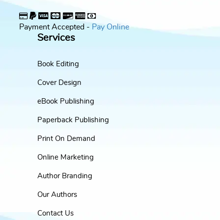
Payment Accepted -
Pay Online
Services
Book Editing
Cover Design
eBook Publishing
Paperback Publishing
Print On Demand
Online Marketing
Author Branding
Our Authors
Contact Us