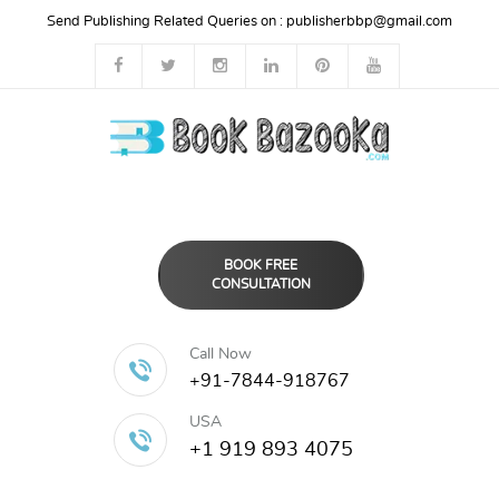
Send Publishing Related Queries on :
publisherbbp@gmail.com
BOOK FREE
CONSULTATION
Call Now
+91-7844-918767
USA
+1 919 893 4075