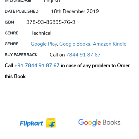
English
IN LANGUAGE
18th December 2019
DATE PUBLISHED
978-93-86895-76-9
ISBN
Technical
GENRE
Google Play
,
Google Books
,
Amazon Kindle
GENRE
Call on
7844 91 87 67
BUY PAPERBACK
Call
+91 7844 91 87 67
in case of any problem to Order
this Book