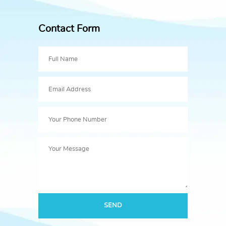
Contact Form
SEND