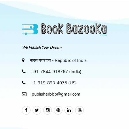
We Publish Your Dream
भारत गणराज्य - Republic of India
+91-7844-918767 (India)
+1-919-893-4075 (US)
publisherbbp@gmail.com