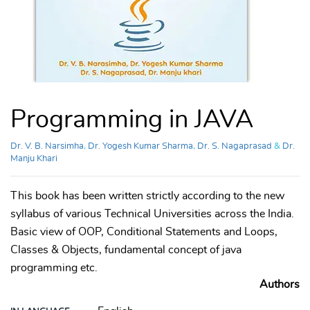
Programming in JAVA
Dr. V. B. Narsimha
,
Dr. Yogesh Kumar Sharma
,
Dr. S. Nagaprasad
&
Dr.
Manju Khari
This book has been written strictly according to the new
syllabus of various Technical Universities across the India.
Basic view of OOP, Conditional Statements and Loops,
Classes & Objects, fundamental concept of java
programming etc.
Authors