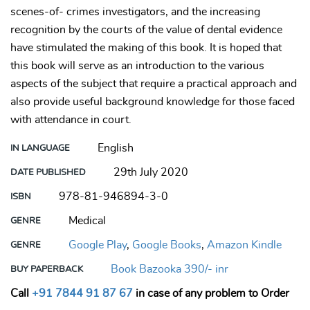
scenes-of- crimes investigators, and the increasing
recognition by the courts of the value of dental evidence
have stimulated the making of this book. It is hoped that
this book will serve as an introduction to the various
aspects of the subject that require a practical approach and
also provide useful background knowledge for those faced
with attendance in court.
English
IN LANGUAGE
29th July 2020
DATE PUBLISHED
978-81-946894-3-0
ISBN
Medical
GENRE
Google Play
,
Google Books
,
Amazon Kindle
GENRE
Book Bazooka 390/- inr
BUY PAPERBACK
Call
+91 7844 91 87 67
in case of any problem to Order