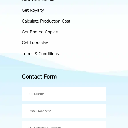
Get Royalty
Calculate Production Cost
Get Printed Copies
Get Franchise
Terms & Conditions
Contact Form