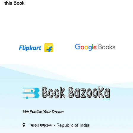
this Book
We Publish Your Dream
भारत गणराज्य - Republic of India