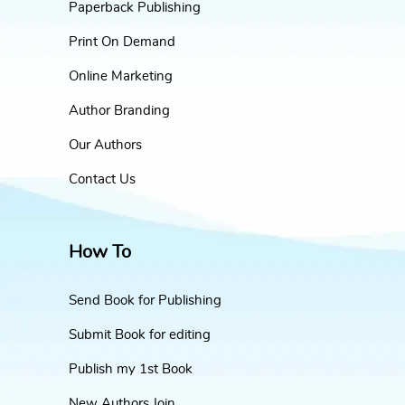
Paperback Publishing
Print On Demand
Online Marketing
Author Branding
Our Authors
Contact Us
How To
Send Book for Publishing
Submit Book for editing
Publish my 1st Book
New Authors Join