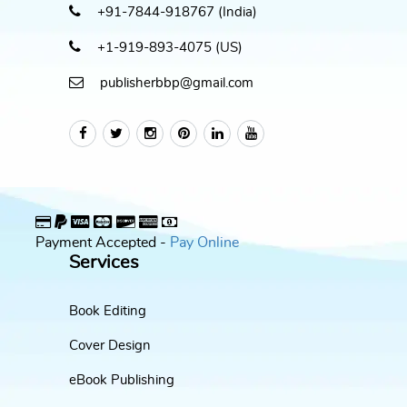
+91-7844-918767 (India)
+1-919-893-4075 (US)
publisherbbp@gmail.com
Payment Accepted -
Pay Online
Services
Book Editing
Cover Design
eBook Publishing