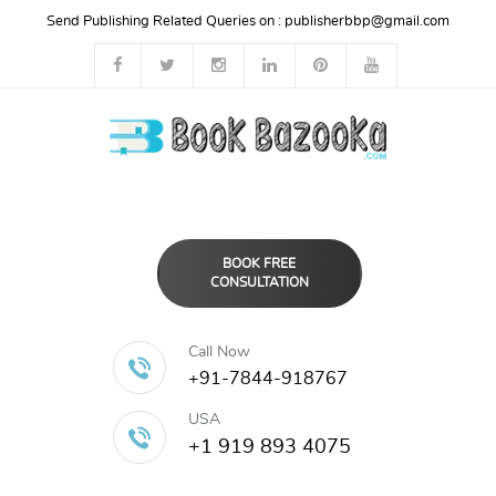
Send Publishing Related Queries on :
publisherbbp@gmail.com
BOOK FREE
CONSULTATION
Call Now
+91-7844-918767
USA
+1 919 893 4075