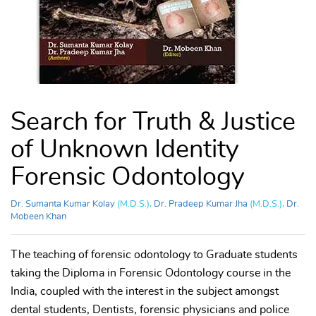
Search for Truth & Justice
of Unknown Identity
Forensic Odontology
Dr. Sumanta Kumar Kolay
(M.D.S.),
Dr. Pradeep Kumar Jha
(M.D.S.),
Dr.
Mobeen Khan
The teaching of forensic odontology to Graduate students
taking the Diploma in Forensic Odontology course in the
India, coupled with the interest in the subject amongst
dental students, Dentists, forensic physicians and police